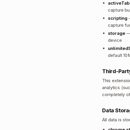
activeTab
capture bu
scripting
—
capture fun
storage
— 
device
unlimited
default 10
Third-Part
This extensio
analytics (su
completely off
Data Stor
All data is s
chrome.st