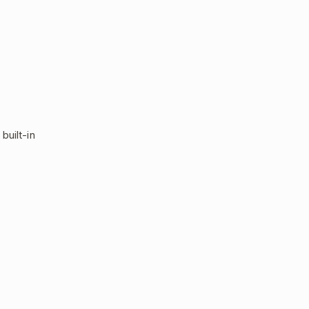
built-in