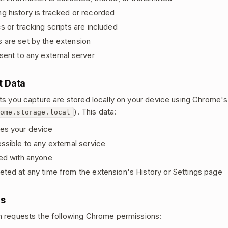
g history is tracked or recorded
s or tracking scripts are included
 are set by the extension
sent to any external server
t Data
ts you capture are stored locally on your device using Chrome's 
). This data:
ome.storage.local
es your device
ssible to any external service
red with anyone
eted at any time from the extension's History or Settings page
ns
 requests the following Chrome permissions: