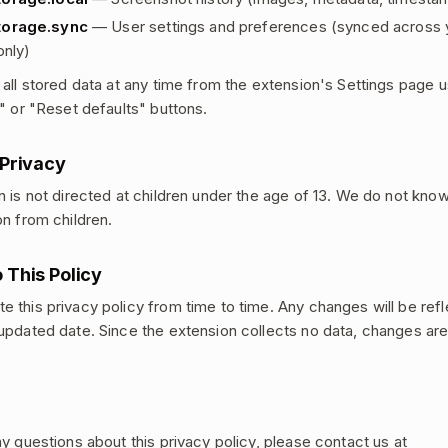
torage.sync
— User settings and preferences (synced across
only)
 all stored data at any time from the extension's Settings page u
y" or "Reset defaults" buttons.
 Privacy
n is not directed at children under the age of 13. We do not know
on from children.
 This Policy
 this privacy policy from time to time. Any changes will be refl
updated date. Since the extension collects no data, changes ar
ny questions about this privacy policy, please contact us at