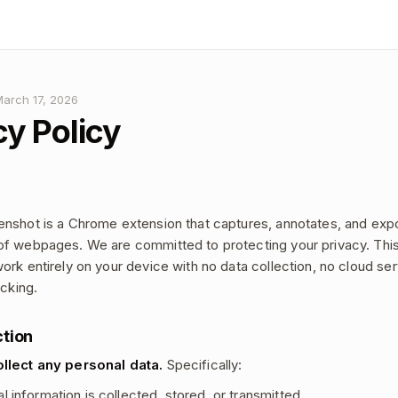
March 17, 2026
cy Policy
nshot is a Chrome extension that captures, annotates, and exp
f webpages. We are committed to protecting your privacy. This
ork entirely on your device with no data collection, no cloud se
acking.
ction
llect any personal data.
Specifically:
 information is collected, stored, or transmitted