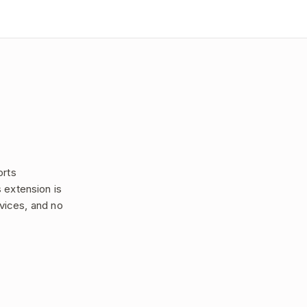
orts
 extension is
rvices, and no