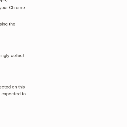
 your Chrome
sing the
ingly collect
ected on this
e expected to