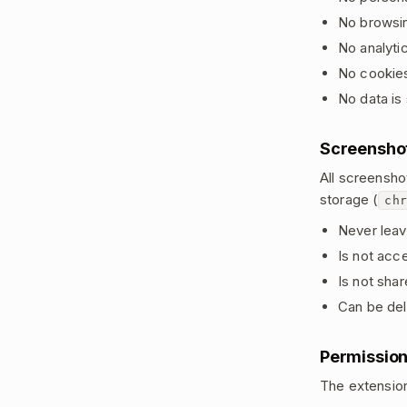
No browsin
No analytic
No cookies
No data is 
Screensho
All screensho
storage (
chr
Never leav
Is not acce
Is not sha
Can be del
Permissio
The extension