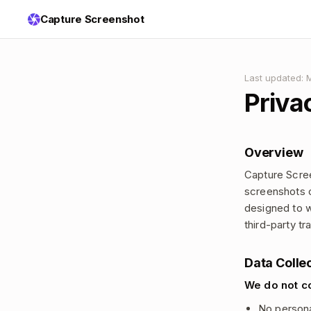
Capture Screenshot
Last updated: 
Priva
Overview
Capture Scree
screenshots o
designed to w
third-party tr
Data Colle
We do not co
No personal