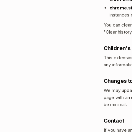
chrome.s
instances 
You can clear
"Clear histor
Children's
This extensio
any informati
Changes to
We may update
page with an 
be minimal.
Contact
If you have a