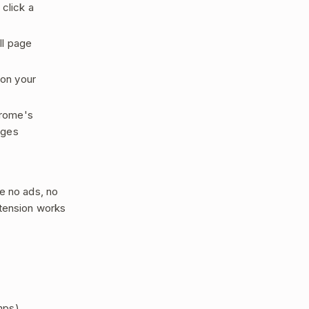
click a
ll page
 on your
hrome's
ages
e no ads, no
xtension works
mps)