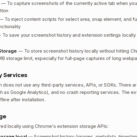
— To capture screenshots of the currently active tab when you 
tton
 To inject content scripts for select area, snap element, and fu
ctionality
To save your screenshot history and extension settings locally
Storage
— To store screenshot history locally without hitting C
MB storage limit, especially for full-page captures of long webp
y Services
n does not use any third-party services, APIs, or SDKs. There ar
ch as Google Analytics), and no crash reporting services. The e
line after installation.
age
tored locally using Chrome's extension storage APIs:
orage.local
— Screenshot history (images, metadata, timesta