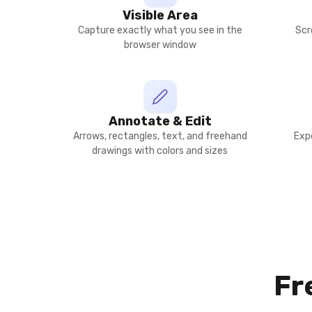
Visible Area
Capture exactly what you see in the
Scr
browser window
Annotate & Edit
Arrows, rectangles, text, and freehand
Exp
drawings with colors and sizes
Fr