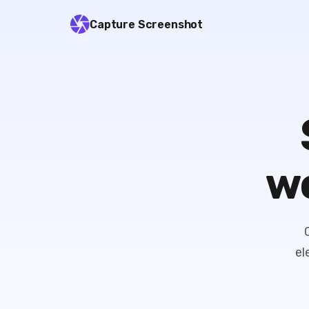
Capture Screenshot
we
el