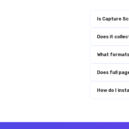
Is Capture Sc
Does it colle
What formats 
Does full pag
How do I instal