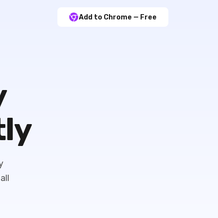
Add to Chrome — Free
y
tly
y
all