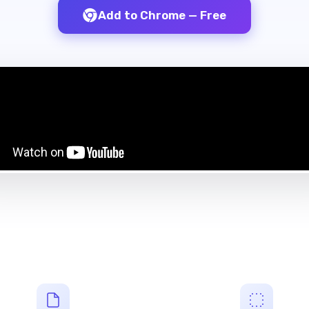
Add to Chrome — Free