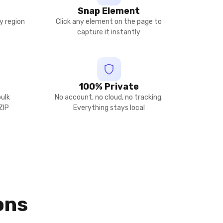
Snap Element
y region
Click any element on the page to
capture it instantly
100% Private
bulk
No account, no cloud, no tracking.
ZIP
Everything stays local
ons