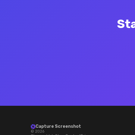
St
Capture Screenshot
© 2026