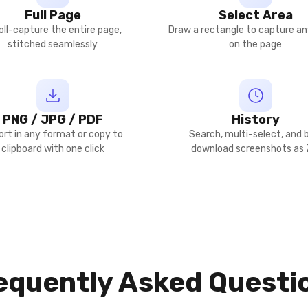
Full Page
Select Area
oll-capture the entire page,
Draw a rectangle to capture an
stitched seamlessly
on the page
PNG / JPG / PDF
History
ort in any format or copy to
Search, multi-select, and 
clipboard with one click
download screenshots as 
equently Asked Questi