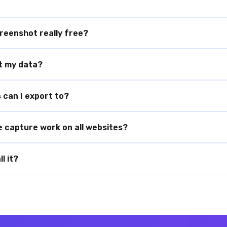
reenshot really free?
ct my data?
can I export to?
e capture work on all websites?
l it?