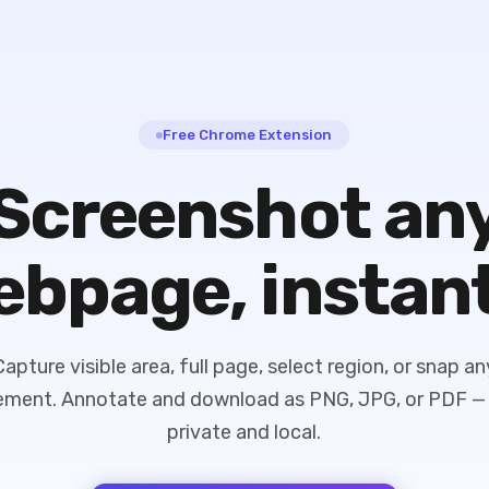
Free Chrome Extension
Screenshot an
bpage, instan
Capture visible area, full page, select region, or snap an
ement. Annotate and download as PNG, JPG, or PDF — 
private and local.