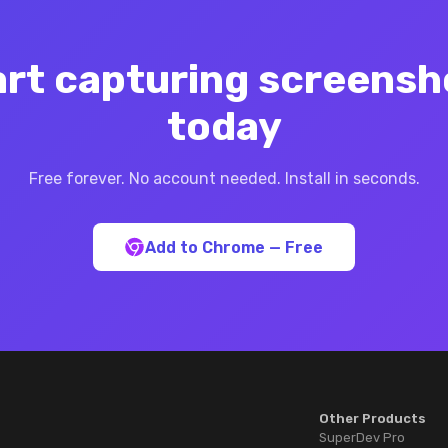
art capturing screensh
today
Free forever. No account needed. Install in seconds.
Add to Chrome — Free
Other Products
SuperDev Pro