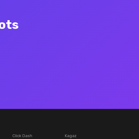
ots
Click Dash
Kagaz